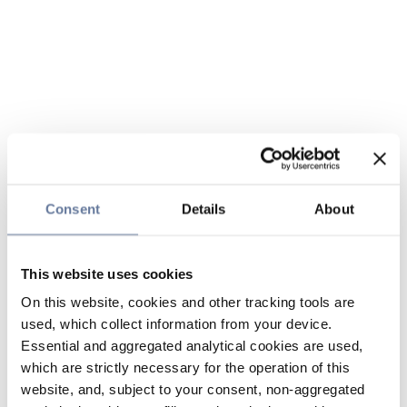
Consent
Details
About
This website uses cookies
On this website, cookies and other tracking tools are
used, which collect information from your device.
Essential and aggregated analytical cookies are used,
which are strictly necessary for the operation of this
website, and, subject to your consent, non-aggregated