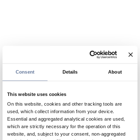
Consent
Details
About
This website uses cookies
On this website, cookies and other tracking tools are
used, which collect information from your device.
Essential and aggregated analytical cookies are used,
which are strictly necessary for the operation of this
website, and, subject to your consent, non-aggregated