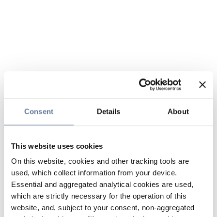
Consent
Details
About
This website uses cookies
On this website, cookies and other tracking tools are
used, which collect information from your device.
Essential and aggregated analytical cookies are used,
which are strictly necessary for the operation of this
website, and, subject to your consent, non-aggregated