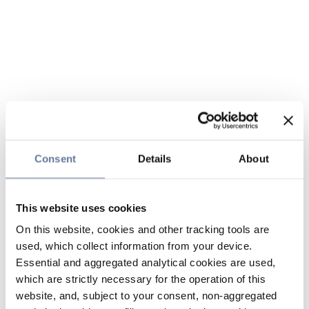
Consent
Details
About
This website uses cookies
On this website, cookies and other tracking tools are
used, which collect information from your device.
Essential and aggregated analytical cookies are used,
which are strictly necessary for the operation of this
website, and, subject to your consent, non-aggregated