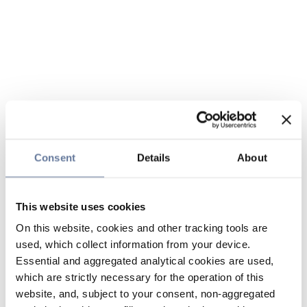
Consent
Details
About
This website uses cookies
On this website, cookies and other tracking tools are
used, which collect information from your device.
Essential and aggregated analytical cookies are used,
which are strictly necessary for the operation of this
website, and, subject to your consent, non-aggregated