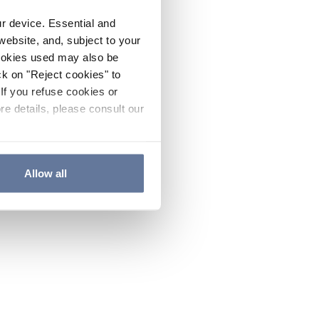
ur device. Essential and
website, and, subject to your
cookies used may also be
ck on "Reject cookies" to
If you refuse cookies or
re details, please consult our
Allow all