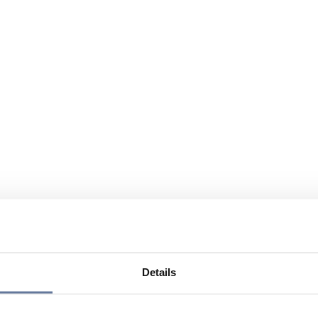
Details