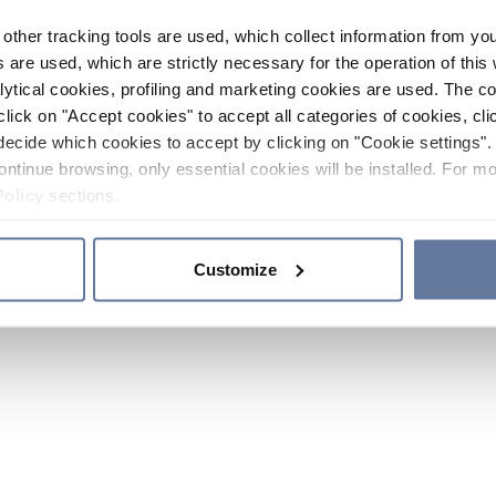
other tracking tools are used, which collect information from yo
 are used, which are strictly necessary for the operation of this 
ytical cookies, profiling and marketing cookies are used. The 
click on "Accept cookies" to accept all categories of cookies, cli
decide which cookies to accept by clicking on "Cookie settings". 
ontinue browsing, only essential cookies will be installed. For mo
Policy
sections.
Customize