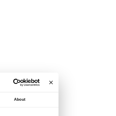
About