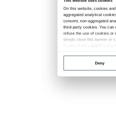
This website uses cookies
On this website, cookies and 
aggregated analytical cookies
consent, non-aggregated anal
third-party cookies. You can 
refuse the use of cookies or 
simply close this banner or c
Cookie Policy
and
Privacy 
Deny