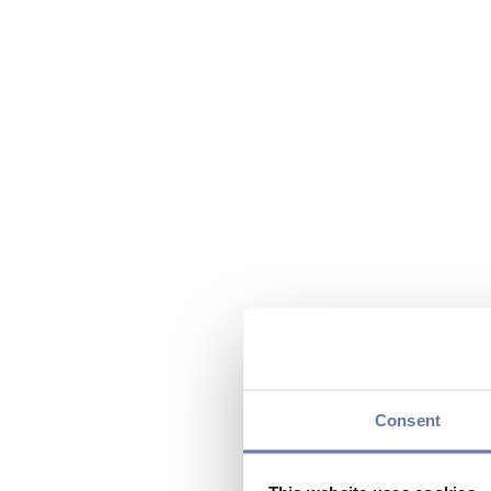
Consent