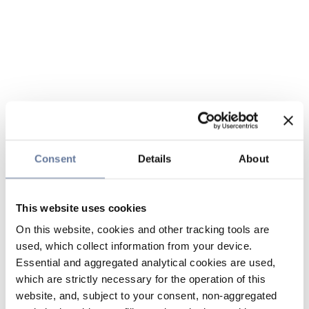
Consent
Details
About
This website uses cookies
On this website, cookies and other tracking tools are
used, which collect information from your device.
Essential and aggregated analytical cookies are used,
which are strictly necessary for the operation of this
website, and, subject to your consent, non-aggregated