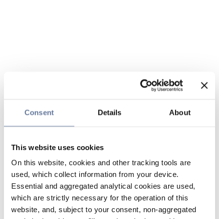
Consent
Details
About
This website uses cookies
On this website, cookies and other tracking tools are
used, which collect information from your device.
Essential and aggregated analytical cookies are used,
which are strictly necessary for the operation of this
website, and, subject to your consent, non-aggregated