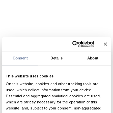
Consent
Details
About
This website uses cookies
On this website, cookies and other tracking tools are
used, which collect information from your device.
Essential and aggregated analytical cookies are used,
which are strictly necessary for the operation of this
website, and, subject to your consent, non-aggregated