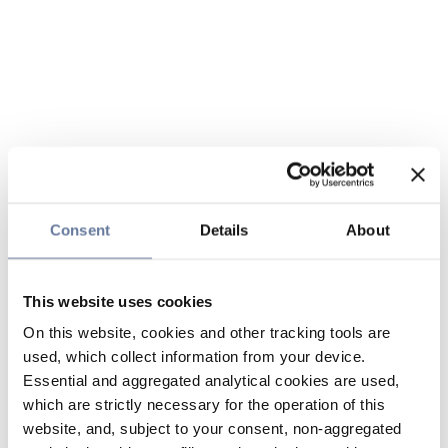
Consent
Details
About
This website uses cookies
On this website, cookies and other tracking tools are
used, which collect information from your device.
Essential and aggregated analytical cookies are used,
which are strictly necessary for the operation of this
website, and, subject to your consent, non-aggregated