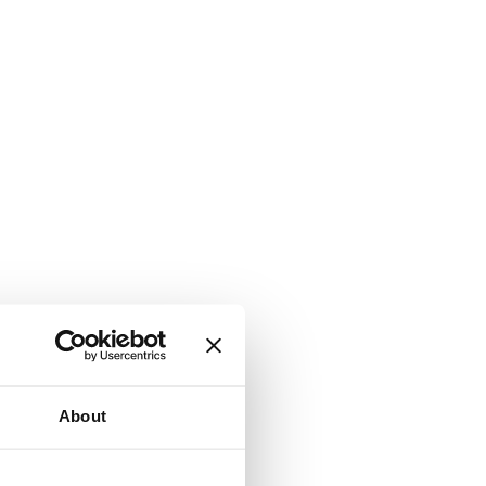
About