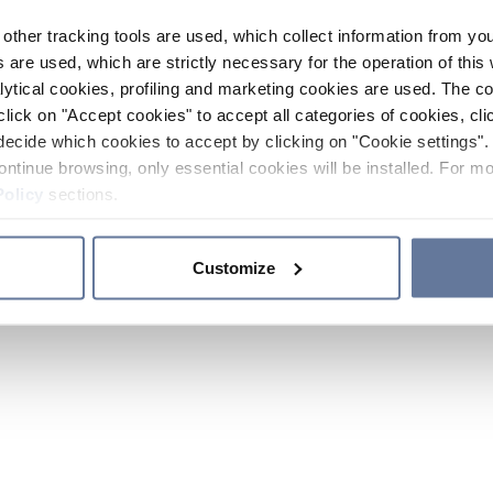
other tracking tools are used, which collect information from yo
 are used, which are strictly necessary for the operation of this 
ytical cookies, profiling and marketing cookies are used. The 
click on "Accept cookies" to accept all categories of cookies, cli
decide which cookies to accept by clicking on "Cookie settings". 
ontinue browsing, only essential cookies will be installed. For mo
Policy
sections.
Customize