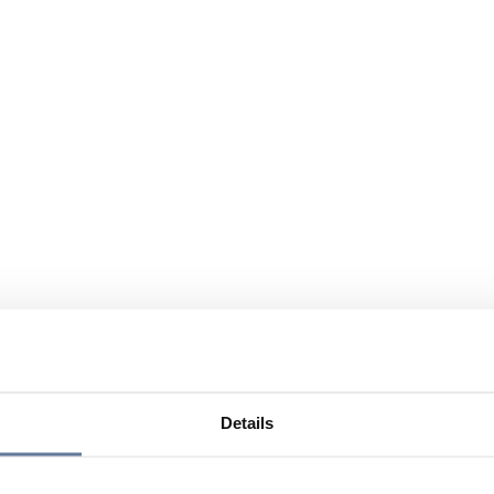
Details