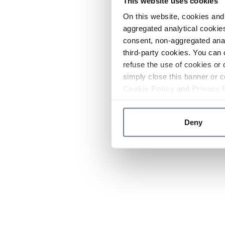
This website uses cookies
On this website, cookies and 
aggregated analytical cookies
consent, non-aggregated anal
third-party cookies. You can 
refuse the use of cookies or 
simply close this banner or c
Cookie Policy
and
Privacy 
Deny