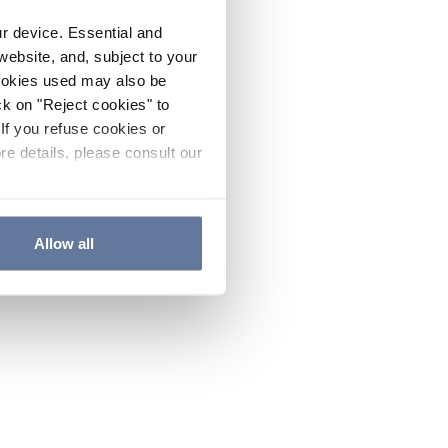
ur device. Essential and
website, and, subject to your
cookies used may also be
ck on "Reject cookies" to
If you refuse cookies or
re details, please consult our
Allow all