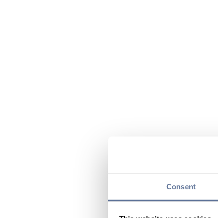
Consent