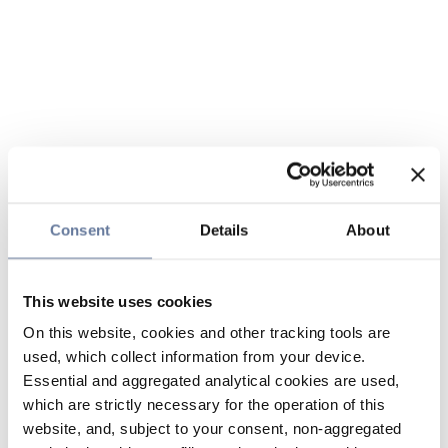
Consent
Details
About
This website uses cookies
On this website, cookies and other tracking tools are
used, which collect information from your device.
Essential and aggregated analytical cookies are used,
which are strictly necessary for the operation of this
website, and, subject to your consent, non-aggregated