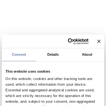
Consent
Details
About
This website uses cookies
On this website, cookies and other tracking tools are
used, which collect information from your device.
Essential and aggregated analytical cookies are used,
which are strictly necessary for the operation of this
website, and, subject to your consent, non-aggregated