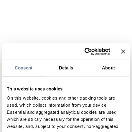
Consent
Details
About
This website uses cookies
On this website, cookies and other tracking tools are
used, which collect information from your device.
Essential and aggregated analytical cookies are used,
which are strictly necessary for the operation of this
website, and, subject to your consent, non-aggregated