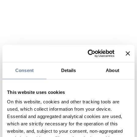
Consent
Details
About
This website uses cookies
On this website, cookies and other tracking tools are
used, which collect information from your device.
Essential and aggregated analytical cookies are used,
which are strictly necessary for the operation of this
website, and, subject to your consent, non-aggregated