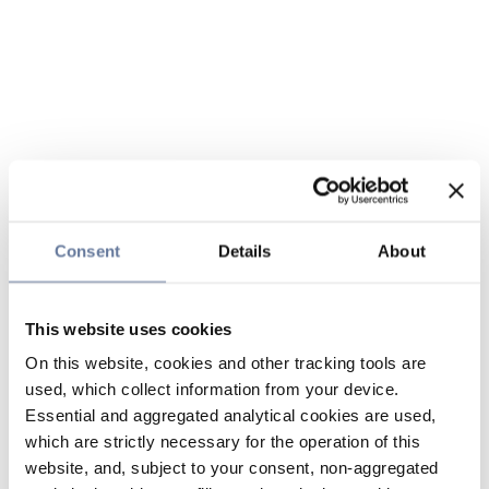
Consent
Details
About
This website uses cookies
On this website, cookies and other tracking tools are
used, which collect information from your device.
Essential and aggregated analytical cookies are used,
which are strictly necessary for the operation of this
website, and, subject to your consent, non-aggregated