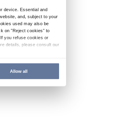
ur device. Essential and
website, and, subject to your
cookies used may also be
ck on "Reject cookies" to
If you refuse cookies or
re details, please consult our
Allow all