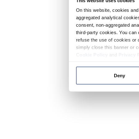
This website uses cookies
On this website, cookies and 
aggregated analytical cookies
consent, non-aggregated anal
third-party cookies. You can 
refuse the use of cookies or 
simply close this banner or c
Cookie Policy
and
Privacy 
Deny