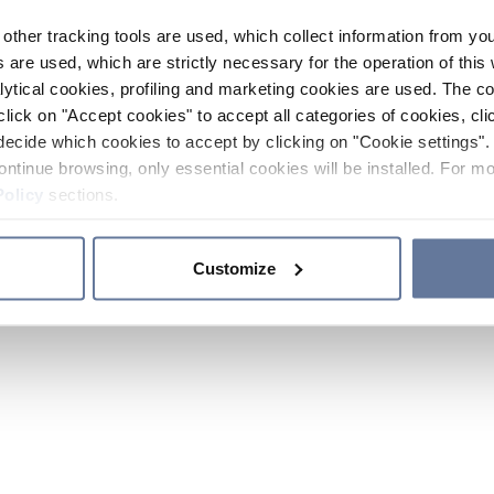
other tracking tools are used, which collect information from yo
 are used, which are strictly necessary for the operation of this 
ytical cookies, profiling and marketing cookies are used. The 
click on "Accept cookies" to accept all categories of cookies, cli
decide which cookies to accept by clicking on "Cookie settings". 
ontinue browsing, only essential cookies will be installed. For mo
Policy
sections.
Customize