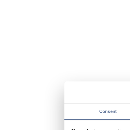
Consent