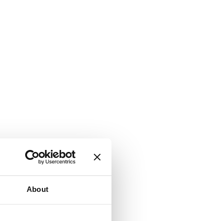
About