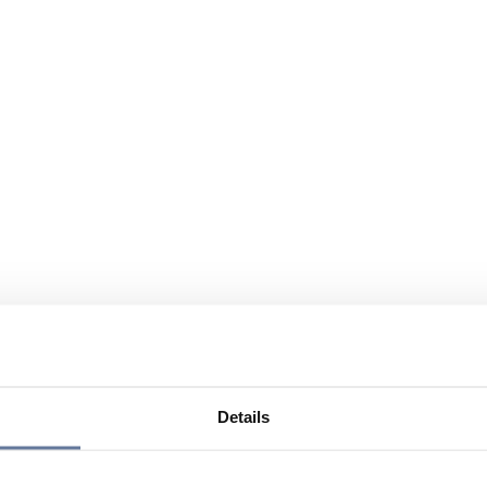
Details