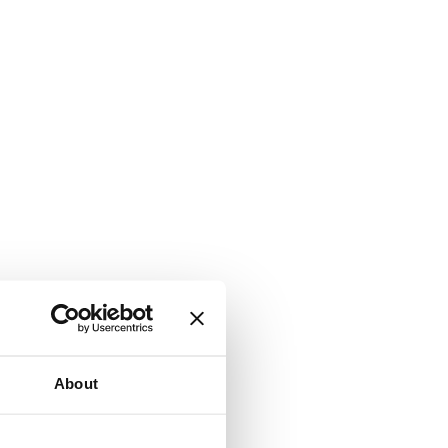
About