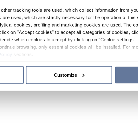
other tracking tools are used, which collect information from yo
 are used, which are strictly necessary for the operation of this 
ytical cookies, profiling and marketing cookies are used. The 
click on "Accept cookies" to accept all categories of cookies, cli
decide which cookies to accept by clicking on "Cookie settings". 
ontinue browsing, only essential cookies will be installed. For mo
Policy
sections.
Customize