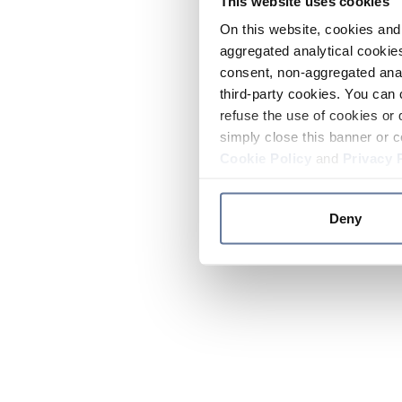
This website uses cookies
On this website, cookies and 
aggregated analytical cookies
consent, non-aggregated anal
third-party cookies. You can 
refuse the use of cookies or 
simply close this banner or c
Cookie Policy
and
Privacy 
Deny