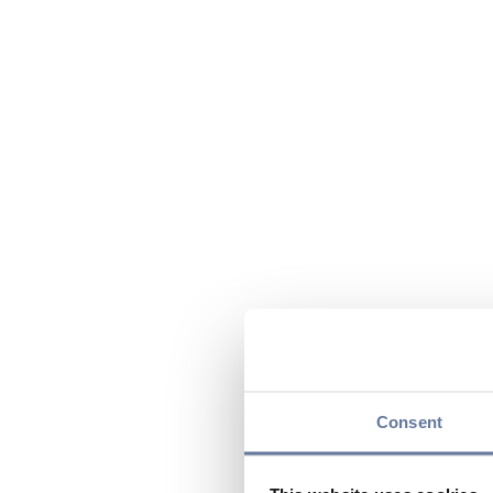
Consent