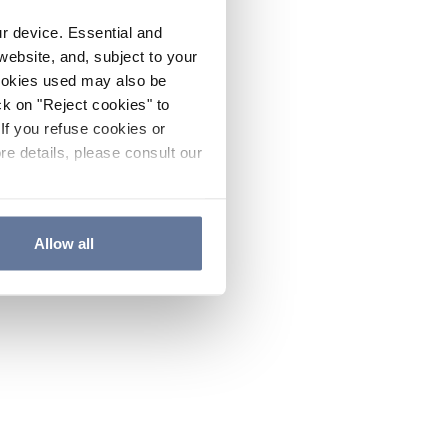
ur device. Essential and
website, and, subject to your
cookies used may also be
ck on "Reject cookies" to
If you refuse cookies or
re details, please consult our
Allow all