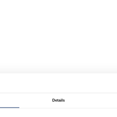
Details