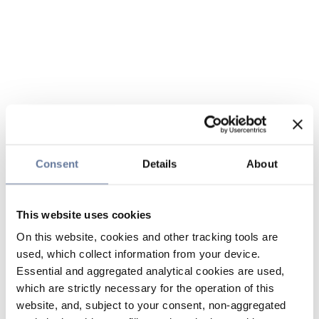
Consent
Details
About
This website uses cookies
On this website, cookies and other tracking tools are
used, which collect information from your device.
Essential and aggregated analytical cookies are used,
which are strictly necessary for the operation of this
website, and, subject to your consent, non-aggregated