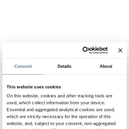
Consent
Details
About
This website uses cookies
On this website, cookies and other tracking tools are
used, which collect information from your device.
Essential and aggregated analytical cookies are used,
which are strictly necessary for the operation of this
website, and, subject to your consent, non-aggregated