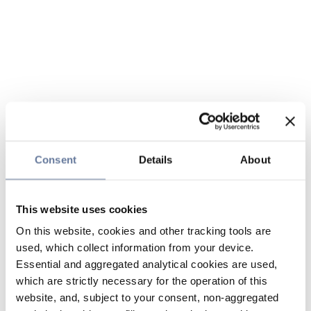
Consent
Details
About
This website uses cookies
On this website, cookies and other tracking tools are
used, which collect information from your device.
Essential and aggregated analytical cookies are used,
which are strictly necessary for the operation of this
website, and, subject to your consent, non-aggregated