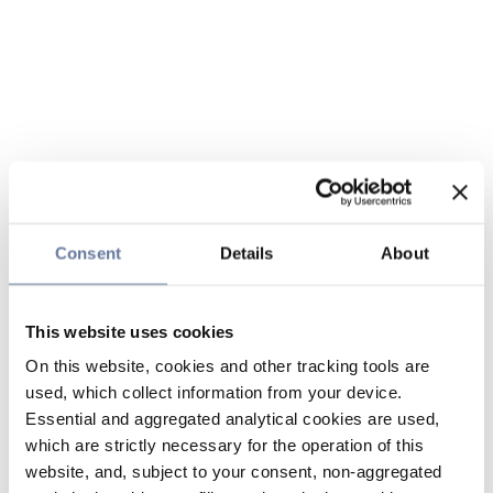
Consent
Details
About
This website uses cookies
On this website, cookies and other tracking tools are
used, which collect information from your device.
Essential and aggregated analytical cookies are used,
which are strictly necessary for the operation of this
website, and, subject to your consent, non-aggregated