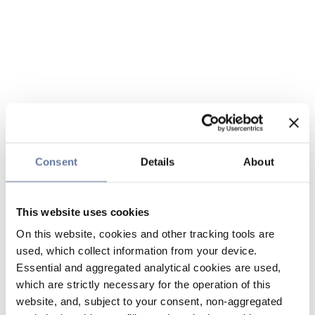
Consent
Details
About
This website uses cookies
On this website, cookies and other tracking tools are
used, which collect information from your device.
Essential and aggregated analytical cookies are used,
which are strictly necessary for the operation of this
website, and, subject to your consent, non-aggregated