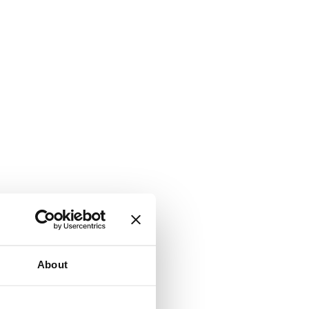
About