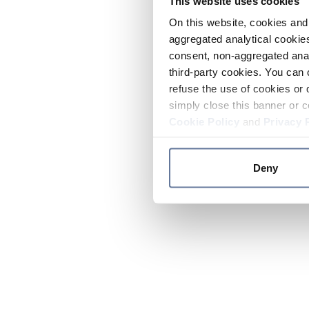
This website uses cookies
On this website, cookies and 
aggregated analytical cookies
consent, non-aggregated anal
third-party cookies. You can 
refuse the use of cookies or 
simply close this banner or c
Cookie Policy
and
Privacy 
Deny