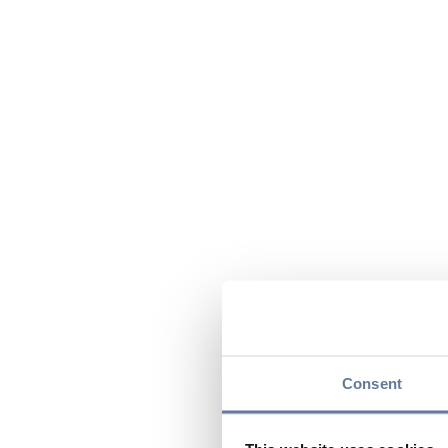
Consent