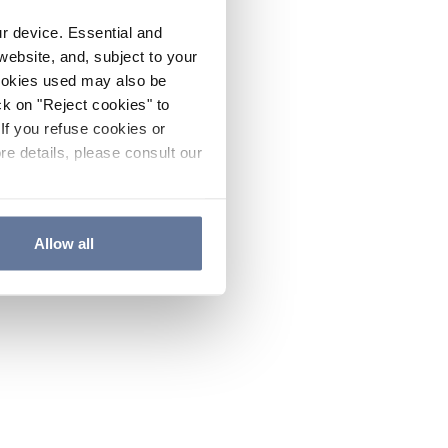
ur device. Essential and
website, and, subject to your
cookies used may also be
ck on "Reject cookies" to
If you refuse cookies or
re details, please consult our
Allow all