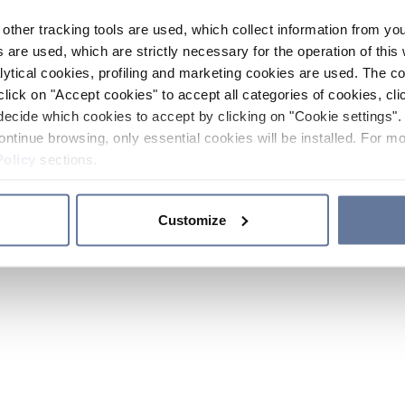
other tracking tools are used, which collect information from yo
 are used, which are strictly necessary for the operation of this 
ytical cookies, profiling and marketing cookies are used. The 
click on "Accept cookies" to accept all categories of cookies, cli
decide which cookies to accept by clicking on "Cookie settings". 
ontinue browsing, only essential cookies will be installed. For mo
Policy
sections.
Customize