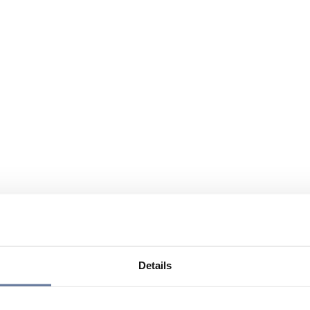
Details