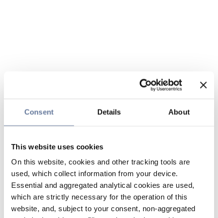
Consent
Details
About
This website uses cookies
On this website, cookies and other tracking tools are
used, which collect information from your device.
Essential and aggregated analytical cookies are used,
which are strictly necessary for the operation of this
website, and, subject to your consent, non-aggregated