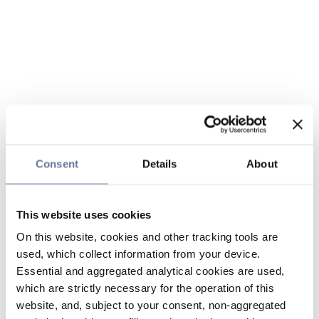
Consent
Details
About
This website uses cookies
On this website, cookies and other tracking tools are
used, which collect information from your device.
Essential and aggregated analytical cookies are used,
which are strictly necessary for the operation of this
website, and, subject to your consent, non-aggregated