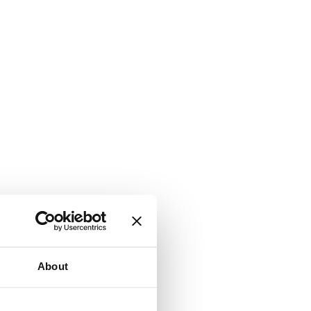
About