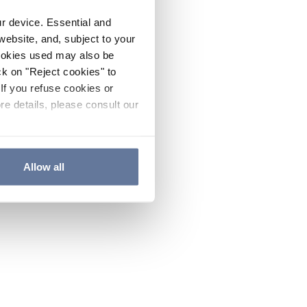
ur device. Essential and
website, and, subject to your
cookies used may also be
ck on "Reject cookies" to
If you refuse cookies or
re details, please consult our
Allow all