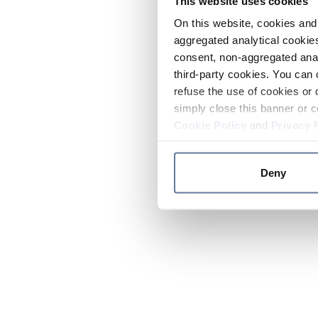
This website uses cookies
On this website, cookies and 
aggregated analytical cookies
consent, non-aggregated anal
third-party cookies. You can 
refuse the use of cookies or 
simply close this banner or c
Cookie Policy
and
Privacy 
Deny