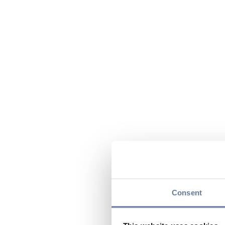
Consent