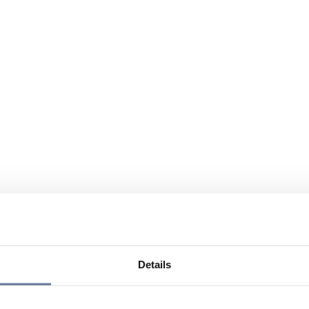
Details