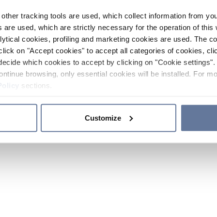
other tracking tools are used, which collect information from yo
 are used, which are strictly necessary for the operation of this 
ytical cookies, profiling and marketing cookies are used. The 
click on "Accept cookies" to accept all categories of cookies, cli
decide which cookies to accept by clicking on "Cookie settings". 
ontinue browsing, only essential cookies will be installed. For mo
Policy
sections.
Customize