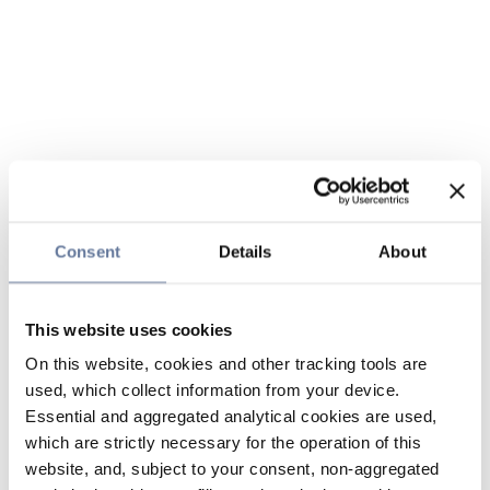
Consent
Details
About
This website uses cookies
On this website, cookies and other tracking tools are
used, which collect information from your device.
Essential and aggregated analytical cookies are used,
which are strictly necessary for the operation of this
website, and, subject to your consent, non-aggregated