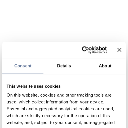
Consent
Details
About
This website uses cookies
On this website, cookies and other tracking tools are
used, which collect information from your device.
Essential and aggregated analytical cookies are used,
which are strictly necessary for the operation of this
website, and, subject to your consent, non-aggregated