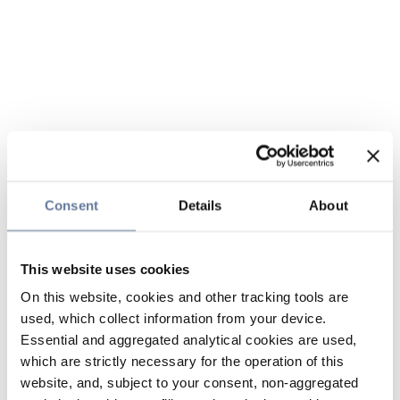
Consent
Details
About
This website uses cookies
On this website, cookies and other tracking tools are
used, which collect information from your device.
Essential and aggregated analytical cookies are used,
which are strictly necessary for the operation of this
website, and, subject to your consent, non-aggregated