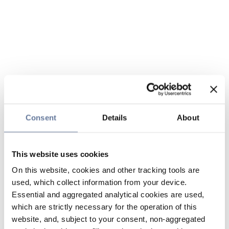
Consent
Details
About
This website uses cookies
On this website, cookies and other tracking tools are
used, which collect information from your device.
Essential and aggregated analytical cookies are used,
which are strictly necessary for the operation of this
website, and, subject to your consent, non-aggregated