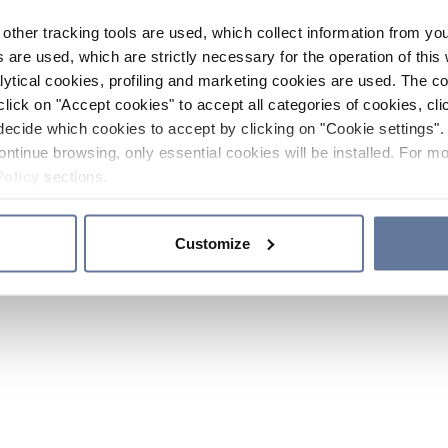
other tracking tools are used, which collect information from yo
 are used, which are strictly necessary for the operation of this 
ytical cookies, profiling and marketing cookies are used. The 
click on "Accept cookies" to accept all categories of cookies, cli
decide which cookies to accept by clicking on "Cookie settings". 
ontinue browsing, only essential cookies will be installed. For mo
Policy
sections.
Customize