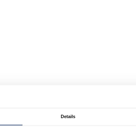
Details