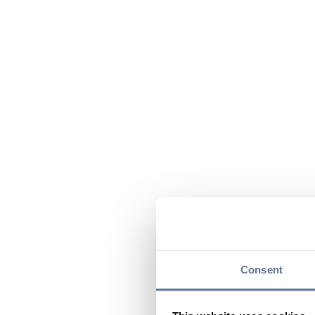
Consent