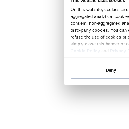
This website uses cookies
On this website, cookies and 
aggregated analytical cookies
consent, non-aggregated anal
third-party cookies. You can 
refuse the use of cookies or 
simply close this banner or c
Cookie Policy
and
Privacy 
Deny