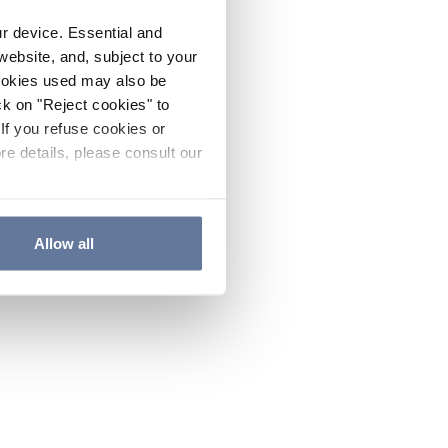
ur device. Essential and
website, and, subject to your
cookies used may also be
ck on "Reject cookies" to
If you refuse cookies or
re details, please consult our
Allow all