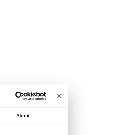
About