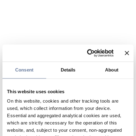
Consent
Details
About
This website uses cookies
On this website, cookies and other tracking tools are
used, which collect information from your device.
Essential and aggregated analytical cookies are used,
which are strictly necessary for the operation of this
website, and, subject to your consent, non-aggregated