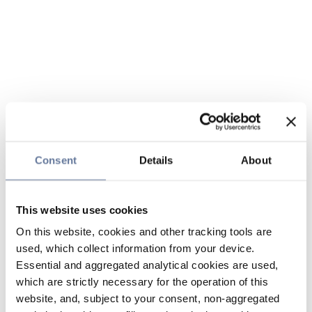
Consent
Details
About
This website uses cookies
On this website, cookies and other tracking tools are
used, which collect information from your device.
Essential and aggregated analytical cookies are used,
which are strictly necessary for the operation of this
website, and, subject to your consent, non-aggregated