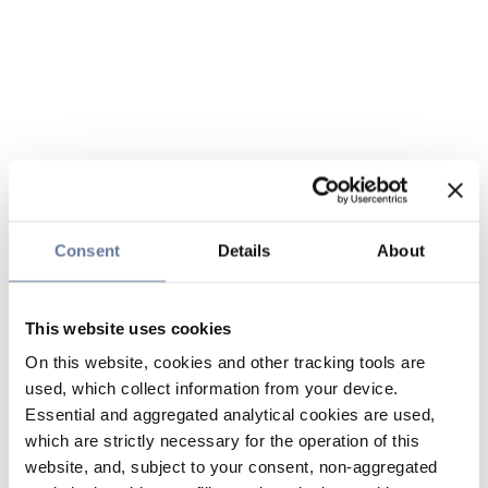
Consent
Details
About
This website uses cookies
On this website, cookies and other tracking tools are
used, which collect information from your device.
Essential and aggregated analytical cookies are used,
which are strictly necessary for the operation of this
website, and, subject to your consent, non-aggregated