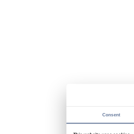
Consent