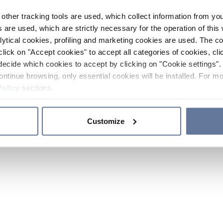
other tracking tools are used, which collect information from yo
 are used, which are strictly necessary for the operation of this 
ytical cookies, profiling and marketing cookies are used. The 
click on "Accept cookies" to accept all categories of cookies, cli
decide which cookies to accept by clicking on "Cookie settings". 
ontinue browsing, only essential cookies will be installed. For mo
Policy
sections.
Customize