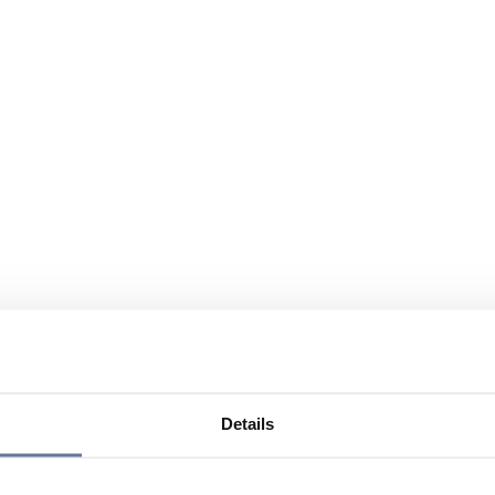
Details