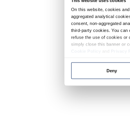
This website uses cookies
On this website, cookies and 
aggregated analytical cookies
consent, non-aggregated anal
third-party cookies. You can 
refuse the use of cookies or 
simply close this banner or c
Cookie Policy
and
Privacy 
Deny