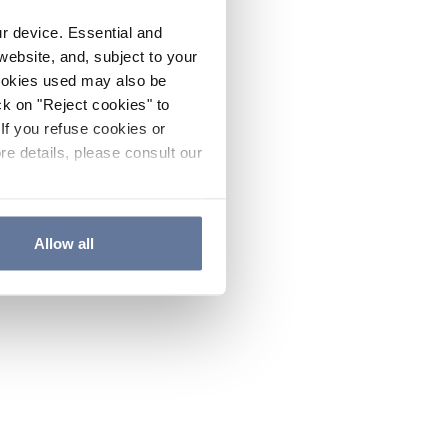
ur device. Essential and
website, and, subject to your
cookies used may also be
ck on "Reject cookies" to
If you refuse cookies or
re details, please consult our
Allow all