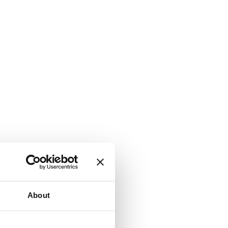
About