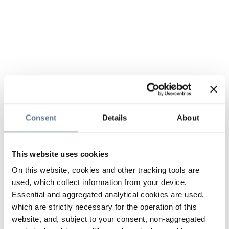
Consent
Details
About
This website uses cookies
On this website, cookies and other tracking tools are
used, which collect information from your device.
Essential and aggregated analytical cookies are used,
which are strictly necessary for the operation of this
website, and, subject to your consent, non-aggregated