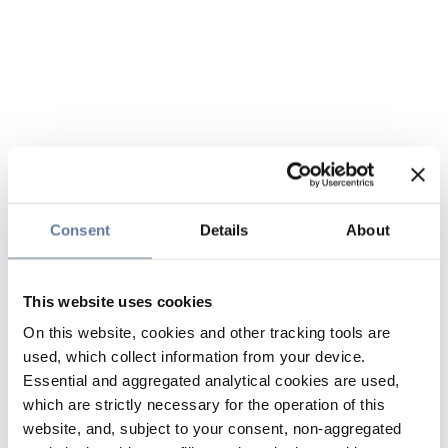
Consent
Details
About
This website uses cookies
On this website, cookies and other tracking tools are
used, which collect information from your device.
Essential and aggregated analytical cookies are used,
which are strictly necessary for the operation of this
website, and, subject to your consent, non-aggregated