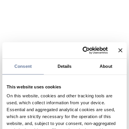
Consent
Details
About
This website uses cookies
On this website, cookies and other tracking tools are
used, which collect information from your device.
Essential and aggregated analytical cookies are used,
which are strictly necessary for the operation of this
website, and, subject to your consent, non-aggregated