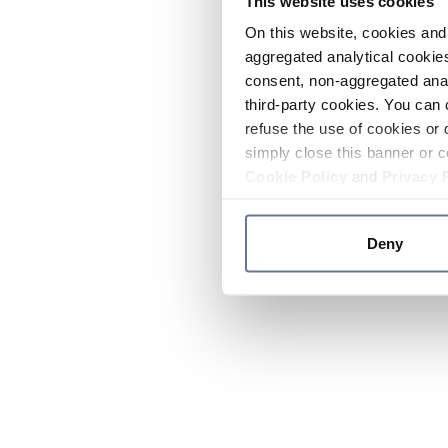
This website uses cookies
On this website, cookies and 
aggregated analytical cookies
consent, non-aggregated anal
third-party cookies. You can 
refuse the use of cookies or 
simply close this banner or c
Cookie Policy
and
Privacy 
Deny