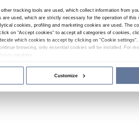
other tracking tools are used, which collect information from yo
 are used, which are strictly necessary for the operation of this 
ytical cookies, profiling and marketing cookies are used. The 
click on "Accept cookies" to accept all categories of cookies, cli
decide which cookies to accept by clicking on "Cookie settings". 
ontinue browsing, only essential cookies will be installed. For mo
Policy
sections.
Customize