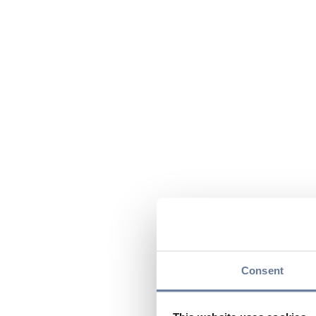
Consent