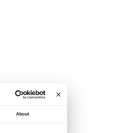
About