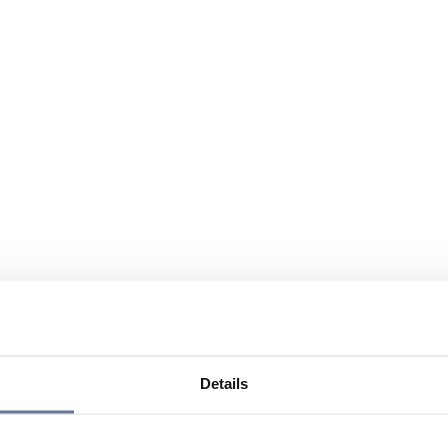
Details