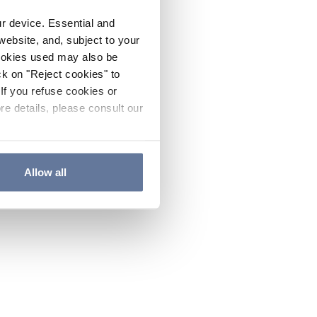
ur device. Essential and
website, and, subject to your
cookies used may also be
ck on "Reject cookies" to
If you refuse cookies or
re details, please consult our
Allow all