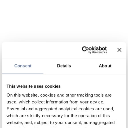
Consent
Details
About
This website uses cookies
On this website, cookies and other tracking tools are
used, which collect information from your device.
Essential and aggregated analytical cookies are used,
which are strictly necessary for the operation of this
website, and, subject to your consent, non-aggregated