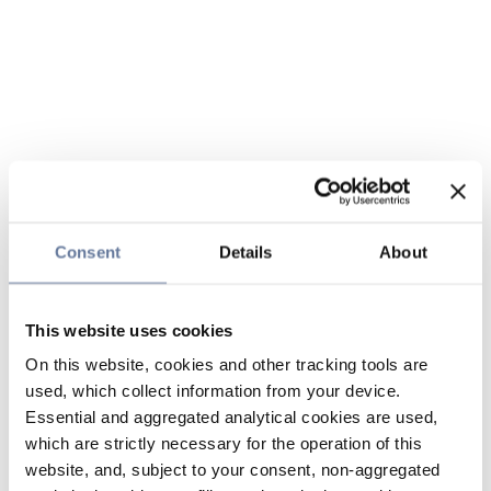
Consent
Details
About
This website uses cookies
On this website, cookies and other tracking tools are
used, which collect information from your device.
Essential and aggregated analytical cookies are used,
which are strictly necessary for the operation of this
website, and, subject to your consent, non-aggregated