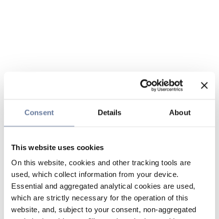
Consent
Details
About
This website uses cookies
On this website, cookies and other tracking tools are
used, which collect information from your device.
Essential and aggregated analytical cookies are used,
which are strictly necessary for the operation of this
website, and, subject to your consent, non-aggregated