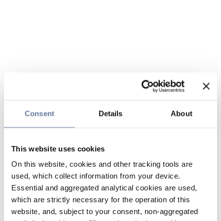
Consent
Details
About
This website uses cookies
On this website, cookies and other tracking tools are
used, which collect information from your device.
Essential and aggregated analytical cookies are used,
which are strictly necessary for the operation of this
website, and, subject to your consent, non-aggregated