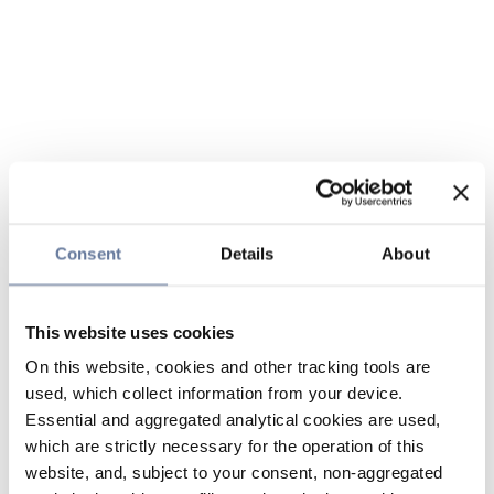
Consent
Details
About
This website uses cookies
On this website, cookies and other tracking tools are
used, which collect information from your device.
Essential and aggregated analytical cookies are used,
which are strictly necessary for the operation of this
website, and, subject to your consent, non-aggregated