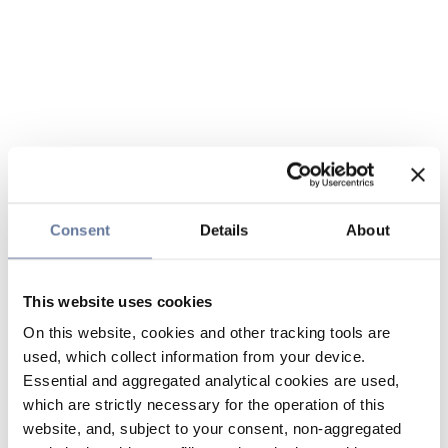
Consent
Details
About
This website uses cookies
On this website, cookies and other tracking tools are
used, which collect information from your device.
Essential and aggregated analytical cookies are used,
which are strictly necessary for the operation of this
website, and, subject to your consent, non-aggregated