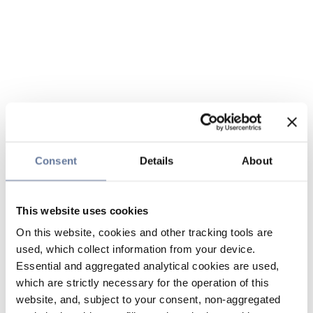
Consent
Details
About
This website uses cookies
On this website, cookies and other tracking tools are
used, which collect information from your device.
Essential and aggregated analytical cookies are used,
which are strictly necessary for the operation of this
website, and, subject to your consent, non-aggregated