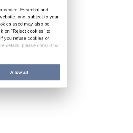
ur device. Essential and
website, and, subject to your
cookies used may also be
ck on "Reject cookies" to
If you refuse cookies or
re details, please consult our
Allow all