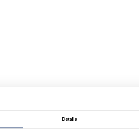
Details