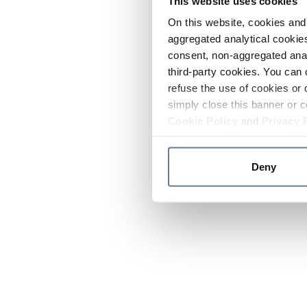
This website uses cookies
On this website, cookies and 
aggregated analytical cookies
consent, non-aggregated anal
third-party cookies. You can 
refuse the use of cookies or 
simply close this banner or c
Cookie Policy
and
Privacy 
Deny