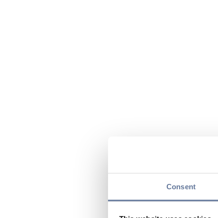
Consent