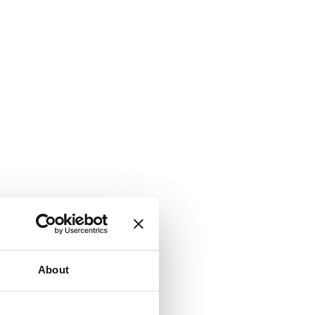
About