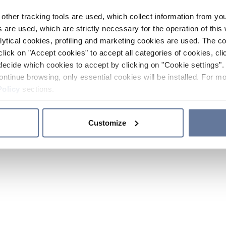
other tracking tools are used, which collect information from yo
 are used, which are strictly necessary for the operation of this 
ytical cookies, profiling and marketing cookies are used. The 
click on "Accept cookies" to accept all categories of cookies, cli
decide which cookies to accept by clicking on "Cookie settings". 
ontinue browsing, only essential cookies will be installed. For mo
Policy
sections.
Customize