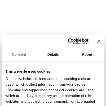
Consent
Details
About
This website uses cookies
On this website, cookies and other tracking tools are
used, which collect information from your device.
Essential and aggregated analytical cookies are used,
which are strictly necessary for the operation of this
website, and, subject to your consent, non-aggregated