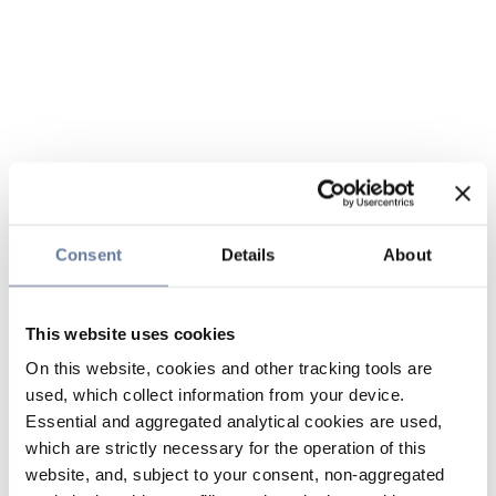
Consent
Details
About
This website uses cookies
On this website, cookies and other tracking tools are
used, which collect information from your device.
Essential and aggregated analytical cookies are used,
which are strictly necessary for the operation of this
website, and, subject to your consent, non-aggregated